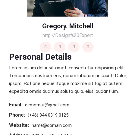
Gregory. Mitchell
http://Design%20Expert
Personal Details
Lorem ipsum dolor sit amet, consectetur adipisicing elit.
Temporibus nostrum eos, earum laborum nesciunt! Dolor,
ipsam. Ratione neque itaque maxime sit fugiat autem
expedita omnis ducimus soluta quia, eius laudantium..
Email:
demomail@gmail.com
Phone:
(+46) 844 0319 0125
Website:
name@domain.com