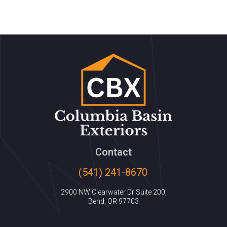
Contact
(541) 241-8670
2900 NW Clearwater Dr Suite 200,
Bend, OR 97703