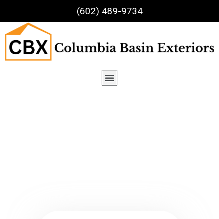
(602) 489-9734
Team Details