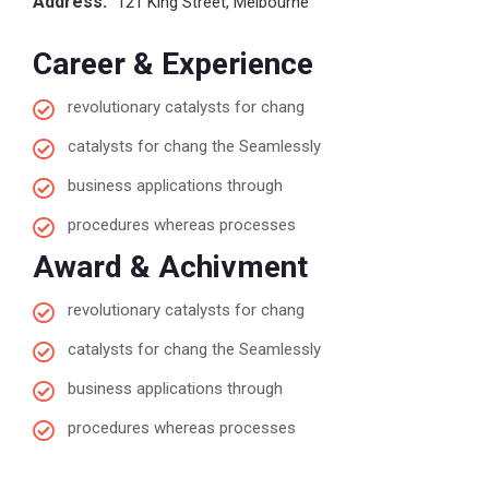
Address:
121 King Street, Melbourne
Career & Experience
revolutionary catalysts for chang
catalysts for chang the Seamlessly
business applications through
procedures whereas processes
Award & Achivment
revolutionary catalysts for chang
catalysts for chang the Seamlessly
business applications through
procedures whereas processes