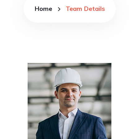
Home
Team Details